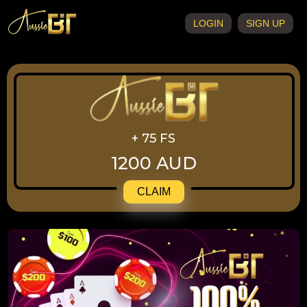
LOGIN
SIGN UP
+ 75 FS
1200 AUD
CLAIM