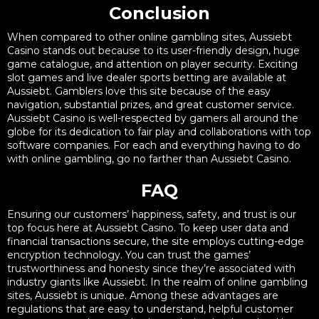
Conclusion
When compared to other online gambling sites, Aussiebt
Casino stands out because to its user-friendly design, huge
game catalogue, and attention on player security. Exciting
slot games and live dealer sports betting are available at
Aussiebt. Gamblers love this site because of the easy
navigation, substantial prizes, and great customer service.
Aussiebt Casino is well-respected by gamers all around the
globe for its dedication to fair play and collaborations with top
software companies. For each and everything having to do
with online gambling, go no farther than Aussiebt Casino.
FAQ
Ensuring our customers’ happiness, safety, and trust is our
top focus here at Aussiebt Casino. To keep user data and
financial transactions secure, the site employs cutting-edge
encryption technology. You can trust the games’
trustworthiness and honesty since they’re associated with
industry giants like Aussiebt. In the realm of online gambling
sites, Aussiebt is unique. Among these advantages are
regulations that are easy to understand, helpful customer