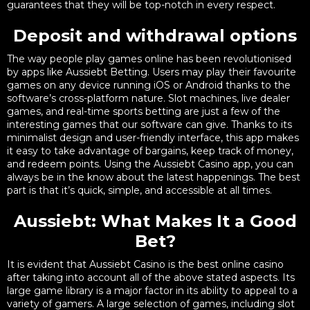
guarantees that they will be top-notch in every respect.
Deposit and withdrawal options
The way people play games online has been revolutionised
by apps like Aussiebt Betting. Users may play their favourite
games on any device running iOS or Android thanks to the
software’s cross-platform nature. Slot machines, live dealer
games, and real-time sports betting are just a few of the
interesting games that our software can give. Thanks to its
minimalist design and user-friendly interface, this app makes
it easy to take advantage of bargains, keep track of money,
and redeem points. Using the Aussiebt Casino app, you can
always be in the know about the latest happenings. The best
part is that it’s quick, simple, and accessible at all times.
Aussiebt: What Makes It a Good
Bet?
It is evident that Aussiebt Casino is the best online casino
after taking into account all of the above stated aspects. Its
large game library is a major factor in its ability to appeal to a
variety of gamers. A large selection of games, including slot