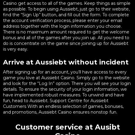
Casino get access to all of the games. Keep things as simple
as possible. To begin using Aussiebt, just go to their website,
find the “Sign Up” button, and fill out the form. To complete
the account verification process, please enter your email
address together with the login information you choose.
There is no maximum amount required to get the welcome
bonus and all of the games after you join up. All you need to
do is concentrate on the game since joining up for Aussiebt
is very easy.
Arrive at Aussiebt without incident
After signing up for an account, you’ll have access to every
game you love at Aussiebt Casino. Simply go to the website
and look for the “Log In” option. There you will see your login
details. To ensure the security of your login information, we
have implemented robust measures. To unwind and have
fun, head to Aussiebt. Support Centre for Aussiebt
Customers With an endless selection of games, bonuses,
and promotions, Aussiebt Casino ensures nonstop fun.
Customer service at Ausibt