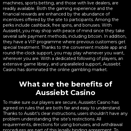
machines, sports betting, and those with live dealers, are
readily available. Both the gaming experience and the
financial rewards are enhanced by the abundance of
incentives offered by the site to participants. Among the
perks include cashback, free spins, and bonuses. With
Aussiebt, you may shop with peace of mind since they take
several safe payment methods, including bitcoin. In addition,
they have a VIP programme where previous customers get
special treatment. Thanks to the convenient mobile app and
round-the-clock support, you may play whenever you want,
wherever you are. With a dedicated following of players, an
extensive game library, and unparalleled support, Aussiebt
Casino has dominated the online gambling market.
What are the benefits of
Aussiebt Casino
To make sure our players are secure, Aussiebt Casino has
agreed on rules that are both fair and easy to understand.
Thanks to Ausibt’s clear instructions, users shouldn’t have any
problem understanding the site’s restrictions. All
requirements, directions for using bonuses, and withdrawal
procedures are part of this legally binding agreement. To